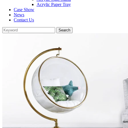
Acrylic Paper Tray
Case Show
News
Contact Us