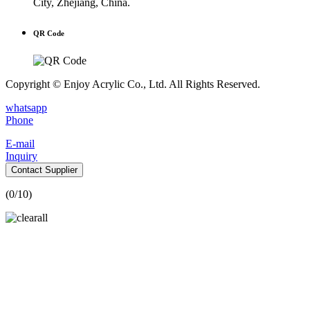
City, Zhejiang, China.
QR Code
Copyright © Enjoy Acrylic Co., Ltd. All Rights Reserved.
whatsapp
Phone
E-mail
Inquiry
Contact Supplier
(
0
/10)