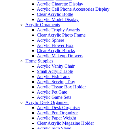
Acrylic Cigarette Display
Acrylic Cell Phone Accessories Display
Clear Acrylic Bottle
Acrylic Model Display
Acrylic Ornaments
Acrylic Trophy Awards
Clear Acrylic Photo Frame
Acrylic Sphere
Acrylic Flower Box
Clear Acrylic Blocks
Acrylic Makeup Drawers
Home Supplies
Acrylic Vanity Chair
Small Acrylic Table
Acrylic Fish Tank
Acrylic Serving Tray
Acrylic Tissue Box Holder
Acrylic Pet Gate
Acrylic Game Sets
Acrylic Desk Organizer
Acrylic Desk Organiser
Acrylic Pen Organizer
Acrylic Paper Weight
Clear Acrylic Magazine Holder
Acrylic Sign Stand