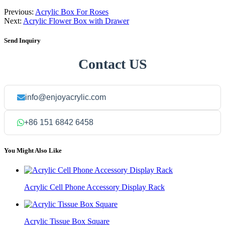
Previous:
Acrylic Box For Roses
Next:
Acrylic Flower Box with Drawer
Send Inquiry
Contact US
info@enjoyacrylic.com
+86 151 6842 6458
You Might Also Like
Acrylic Cell Phone Accessory Display Rack
Acrylic Tissue Box Square