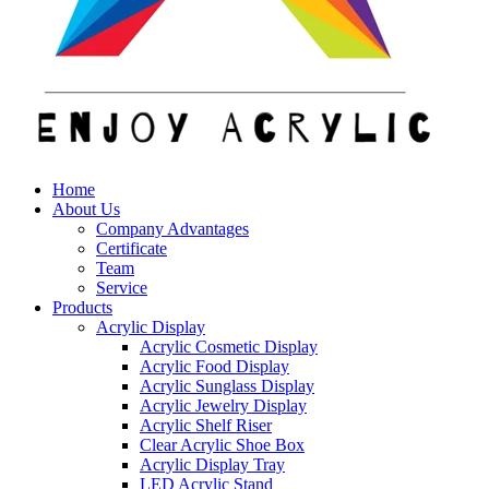
Home
About Us
Company Advantages
Certificate
Team
Service
Products
Acrylic Display
Acrylic Cosmetic Display
Acrylic Food Display
Acrylic Sunglass Display
Acrylic Jewelry Display
Acrylic Shelf Riser
Clear Acrylic Shoe Box
Acrylic Display Tray
LED Acrylic Stand