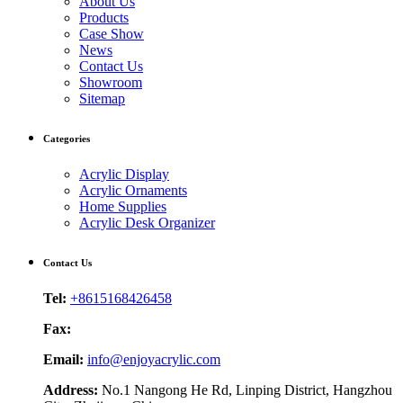
About Us
Products
Case Show
News
Contact Us
Showroom
Sitemap
Categories
Acrylic Display
Acrylic Ornaments
Home Supplies
Acrylic Desk Organizer
Contact Us
Tel:
+8615168426458
Fax:
Email:
info@enjoyacrylic.com
Address:
No.1 Nangong He Rd, Linping District, Hangzhou