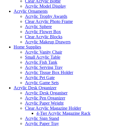
Clear Acrylic Bottle
Acrylic Model Display
Acrylic Ornaments
Acrylic Trophy Awards
Clear Acrylic Photo Frame
Acrylic Sphere
Acrylic Flower Box
Clear Acrylic Blocks
Acrylic Makeup Drawers
Home Supplies
Acrylic Vanity Chair
Small Acrylic Table
Acrylic Fish Tank
Acrylic Serving Tray
Acrylic Tissue Box Holder
Acrylic Pet Gate
Acrylic Game Sets
Acrylic Desk Organizer
Acrylic Desk Organiser
Acrylic Pen Organizer
Acrylic Paper Weight
Clear Acrylic Magazine Holder
4-Tier Acrylic Magazine Rack
Acrylic Sign Stand
Acrylic Paper Tray