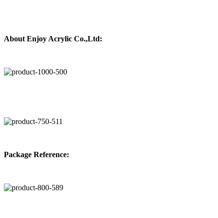
About
Enjoy Acrylic Co.,Ltd:
Package Reference: