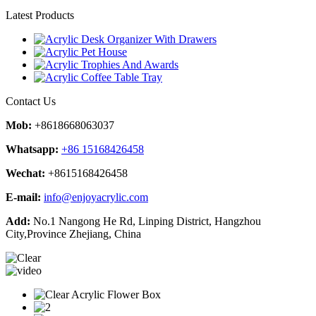
Latest Products
Contact Us
Mob:
+8618668063037
Whatsapp:
+86 15168426458
Wechat:
+8615168426458
E-mail:
info@enjoyacrylic.com
Add:
No.1 Nangong He Rd, Linping District, Hangzhou
City,Province Zhejiang, China