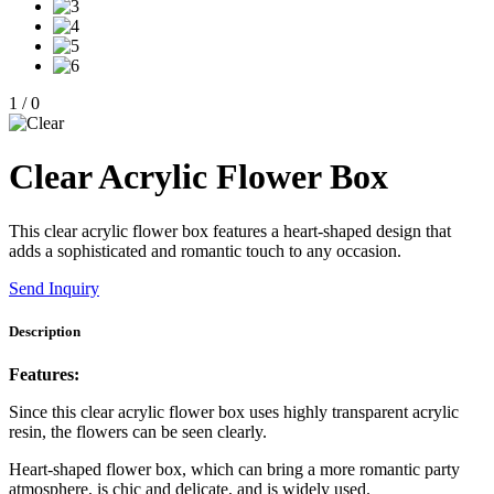
1
/
0
Clear Acrylic Flower Box
This clear acrylic flower box features a heart-shaped design that
adds a sophisticated and romantic touch to any occasion.
Send Inquiry
Description
Features:
Since this clear acrylic flower box uses highly transparent acrylic
resin, the flowers can be seen clearly.
Heart-shaped flower box, which can bring a more romantic party
atmosphere, is chic and delicate, and is widely used.