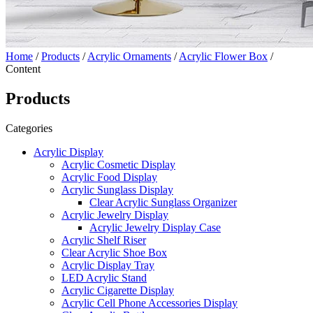
Home
/
Products
/
Acrylic Ornaments
/
Acrylic Flower Box
/
Content
Products
Categories
Acrylic Display
Acrylic Cosmetic Display
Acrylic Food Display
Acrylic Sunglass Display
Clear Acrylic Sunglass Organizer
Acrylic Jewelry Display
Acrylic Jewelry Display Case
Acrylic Shelf Riser
Clear Acrylic Shoe Box
Acrylic Display Tray
LED Acrylic Stand
Acrylic Cigarette Display
Acrylic Cell Phone Accessories Display