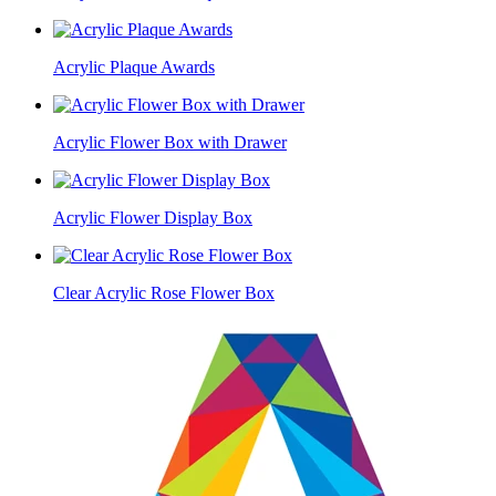
Acrylic Plaque Awards
Acrylic Flower Box with Drawer
Acrylic Flower Display Box
Clear Acrylic Rose Flower Box