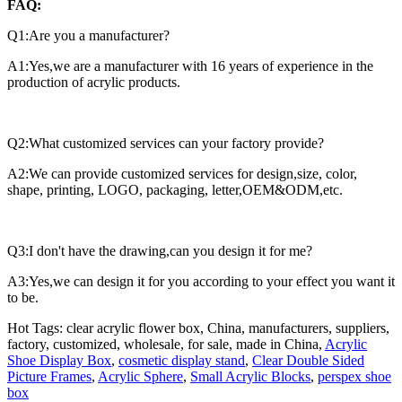
FAQ:
Q1:Are you a manufacturer?
A1:Yes,we are a manufacturer with 16 years of experience in the
production of acrylic products.
Q2:What customized services can your factory provide?
A2:We can provide customized services for design,size, color,
shape, printing, LOGO, packaging, letter,OEM&ODM,etc.
Q3:I don't have the drawing,can you design it for me?
A3:Yes,we can design it for you according to your effect you want it
to be.
Hot Tags: clear acrylic flower box, China, manufacturers, suppliers,
factory, customized, wholesale, for sale, made in China,
Acrylic
Shoe Display Box
,
cosmetic display stand
,
Clear Double Sided
Picture Frames
,
Acrylic Sphere
,
Small Acrylic Blocks
,
perspex shoe
box