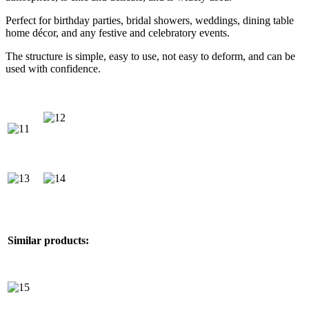
Perfect for birthday parties, bridal showers, weddings, dining table
home décor, and any festive and celebratory events.
The structure is simple, easy to use, not easy to deform, and can be
used with confidence.
Similar products: