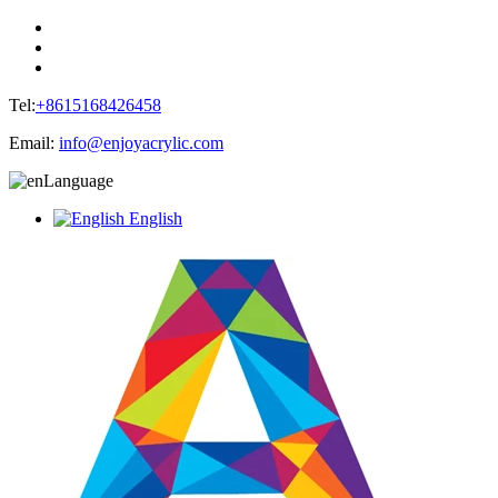
Tel:
+8615168426458
Email:
info@enjoyacrylic.com
Language
English