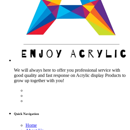
We will always here to offer you professional service with
good quality and fast response on Acrylic display Products to
grow up together with you!
Quick Navigation
Home